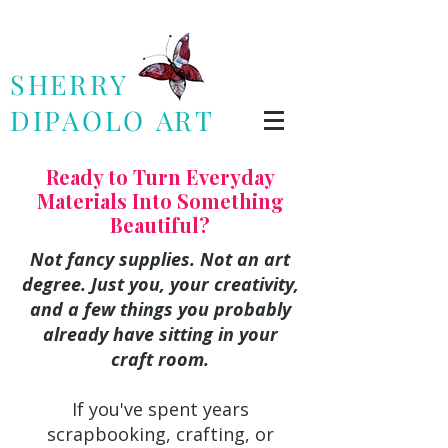
SHERRY
DIPAOLO
ART
Ready to Turn Everyday
Materials Into Something
Beautiful?
Not fancy supplies. Not an art
degree. Just you, your creativity,
and a few things you probably
already have sitting in your
craft room.
If you've spent years
scrapbooking, crafting, or