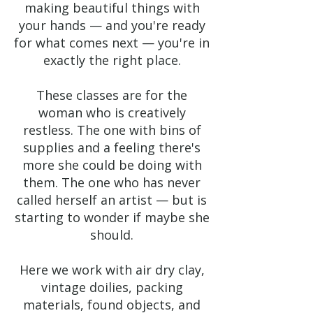
making beautiful things with
your hands — and you're ready
for what comes next — you're in
exactly the right place.
These classes are for the
woman who is creatively
restless. The one with bins of
supplies and a feeling there's
more she could be doing with
them. The one who has never
called herself an artist — but is
starting to wonder if maybe she
should.
Here we work with air dry clay,
vintage doilies, packing
materials, found objects, and