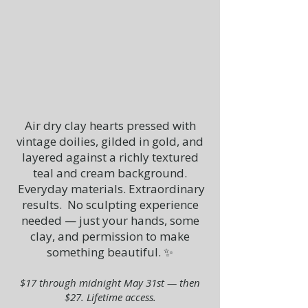
Air dry clay hearts pressed with
vintage doilies, gilded in gold, and
layered against a richly textured
teal and cream background.
Everyday materials. Extraordinary
results.
No sculpting experience
needed — just your hands, some
clay, and permission to make
something beautiful. ✨
$17 through midnight May 31st — then
$27. Lifetime access.