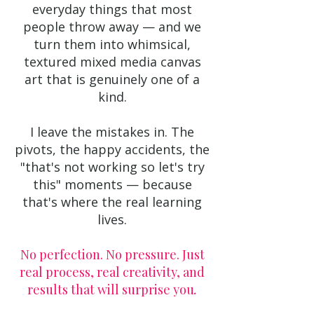
everyday things that most
people throw away — and we
turn them into whimsical,
textured mixed media canvas
art that is genuinely one of a
kind.
I leave the mistakes in. The
pivots, the happy accidents, the
"that's not working so let's try
this" moments — because
that's where the real learning
lives.
No perfection. No pressure. Just
real process, real creativity, and
results that will surprise you
.