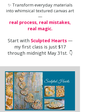
✨ Transform everyday materials
into whimsical textured canvas art
—
real process, real mistakes,
real magic.
Start with
Sculpted Hearts
—
my first class is just $17
through midnight May 31st. 👇